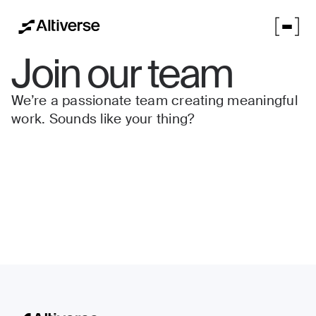
Join our team
We’re a passionate team creating meaningful
work. Sounds like your thing?
No items found.