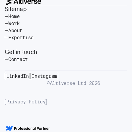
Sitemap
Home
Work
About
Expertise
Get in touch
Contact
LinkedIn
Instagram
©Altiverse Ltd
2026
Privacy Policy